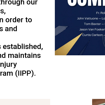
through our
s,
In order to
es and
s established,
nd maintains
Injury
ram (IIPP).