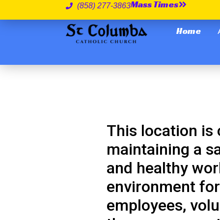
Mass Times
(858) 277-3863
Home
This location is
maintaining a s
and healthy wor
environment for 
employees, volu