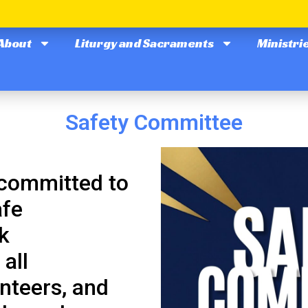
About
Liturgy and Sacraments
Ministri
Safety Committee
 committed to
afe
k
all
nteers, and