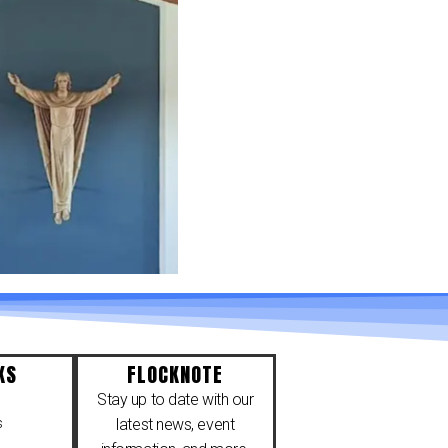
KS
FLOCKNOTE
Stay up to date with our
s
latest news, event