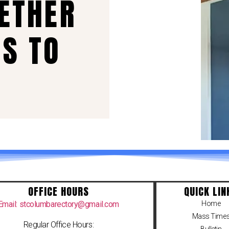
GETHER
US TO
OFFICE HOURS
QUICK LIN
Email: stcolumbarectory@gmail.com
Home
Mass Time
Regular Office Hours: