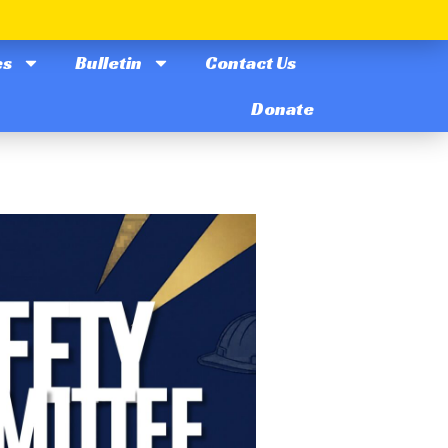
es
Bulletin
Contact Us
Donate