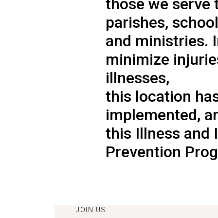
those we serve 
parishes, school
and ministries. 
minimize injuri
illnesses,
this location ha
implemented, a
this Illness and 
Prevention Prog
JOIN US