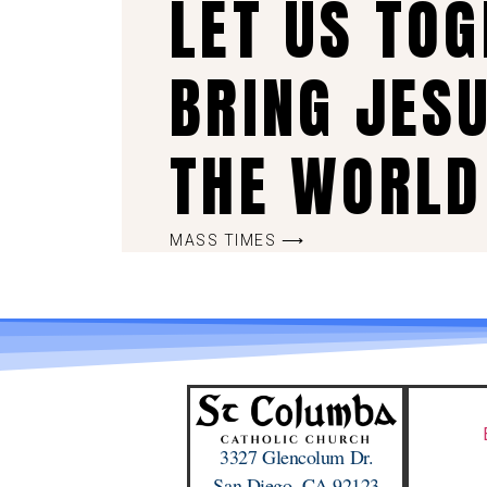
LET US TO
BRING JES
THE WORLD
MASS TIMES ⟶
3327 Glencolum Dr.
San Diego, CA 92123