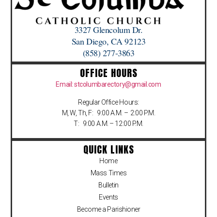
3327 Glencolum Dr.
San Diego, CA 92123
(858) 277-3863
OFFICE HOURS
Email: stcolumbarectory@gmail.com
Regular Office Hours:
M, W, Th, F: 9:00 A.M. – 2:00 P.M.
T: 9:00 A.M. – 12:00 P.M.
QUICK LINKS
Home
Mass Times
Bulletin
Events
Become a Parishioner