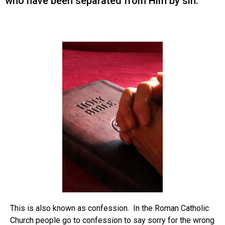
who have been separated from Him by sin.
This is also known as confession. In the Roman Catholic
Church people go to confession to say sorry for the wrong