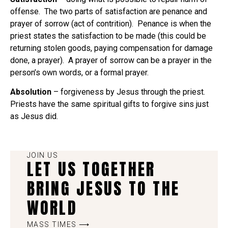
offense. The two parts of satisfaction are penance and
prayer of sorrow (act of contrition). Penance is when the
priest states the satisfaction to be made (this could be
returning stolen goods, paying compensation for damage
done, a prayer). A prayer of sorrow can be a prayer in the
person’s own words, or a formal prayer.
Absolution
– forgiveness by Jesus through the priest.
Priests have the same spiritual gifts to forgive sins just
as Jesus did.
JOIN US
LET US TOGETHER
BRING JESUS TO THE
WORLD
MASS TIMES ⟶