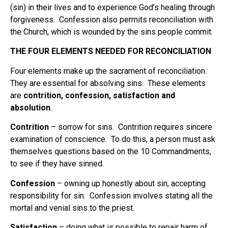
(sin) in their lives and to experience God’s healing through
forgiveness. Confession also permits reconciliation with
the Church, which is wounded by the sins people commit.
THE FOUR ELEMENTS NEEDED FOR RECONCILIATION
Four elements make up the sacrament of reconciliation.
They are essential for absolving sins. These elements
are
contrition, confession, satisfaction and
absolution
.
Contrition
– sorrow for sins. Contrition requires sincere
examination of conscience. To do this, a person must ask
themselves questions based on the 10 Commandments,
to see if they have sinned.
Confession
– owning up honestly about sin, accepting
responsibility for sin. Confession involves stating all the
mortal and venial sins to the priest.
Satisfaction
– doing what is possible to repair harm of