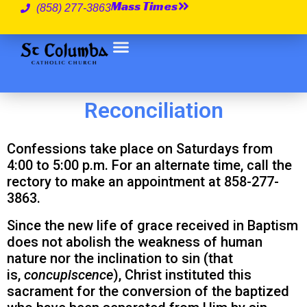
Mass Times
(858) 277-3863
Reconciliation
Confessions take place on Saturdays from
4:00 to 5:00 p.m. For an alternate time, call the
rectory to make an appointment at 858-277-
3863.
Since the new life of grace received in Baptism
does not abolish the weakness of human
nature nor the inclination to sin (that
is,
concupiscence
), Christ instituted this
sacrament for the conversion of the baptized