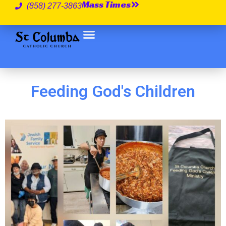
Mass Times
(858) 277-3863
Feeding God's Children