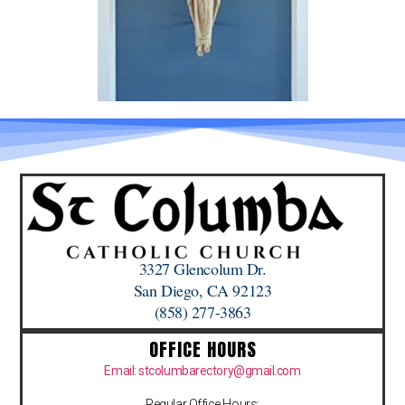
3327 Glencolum Dr.
San Diego, CA 92123
(858) 277-3863
OFFICE HOURS
Email: stcolumbarectory@gmail.com
Regular Office Hours: