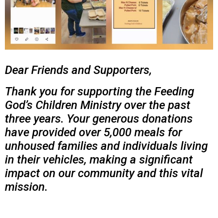
Dear Friends and Supporters,
Thank you for supporting the Feeding
God’s Children Ministry over the past
three years. Your generous donations
have provided over 5,000 meals for
unhoused families and individuals living
in their vehicles, making a significant
impact on our community and this vital
mission.