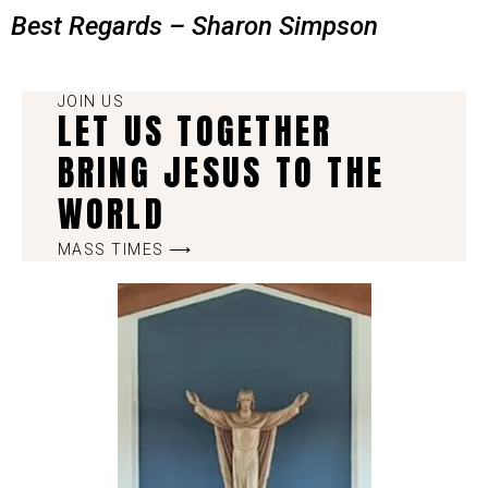
Best Regards – Sharon Simpson
JOIN US
LET US TOGETHER
BRING JESUS TO THE
WORLD
MASS TIMES ⟶