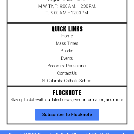
M, W, Th, F: 9:00 A.M. – 2:00 P.M.
T: 9:00 A.M. – 12:00 P.M.
QUICK LINKS
Home
Mass Times
Bulletin
Events
Become a Parishioner
Contact Us
St. Columba Catholic School
FLOCKNOTE
Stay up to date with our latest news, event information, and more.
Subscribe To Flocknote