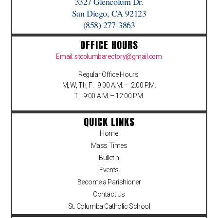
3327 Glencolum Dr.
San Diego, CA 92123
(858) 277-3863
OFFICE HOURS
Email: stcolumbarectory@gmail.com
Regular Office Hours:
M, W, Th, F: 9:00 A.M. – 2:00 P.M.
T: 9:00 A.M. – 12:00 P.M.
QUICK LINKS
Home
Mass Times
Bulletin
Events
Become a Parishioner
Contact Us
St. Columba Catholic School