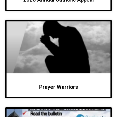
Prayer Warriors