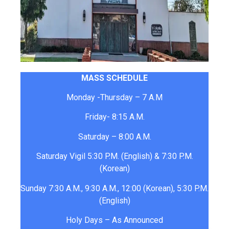
MASS SCHEDULE
Monday -Thursday – 7 A.M
Friday- 8:15 A.M.
Saturday – 8:00 A.M.
Saturday Vigil 5:30 P.M. (English) & 7:30 P.M.
(Korean)
Sunday 7:30 A.M., 9:30 A.M., 12:00 (Korean), 5:30 P.M.
(English)
Holy Days – As Announced