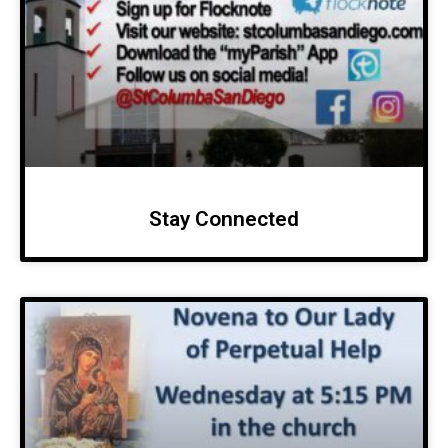
Stay Connected