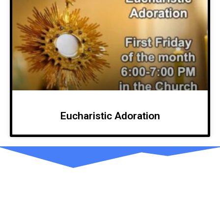
Eucharistic Adoration