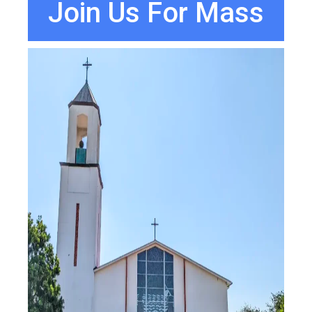
Join Us For Mass