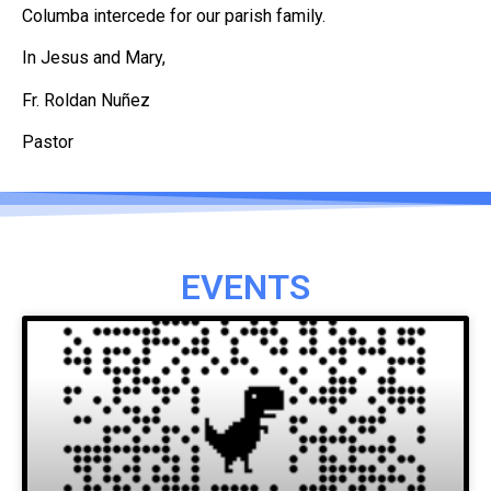
Columba intercede for our parish family.
In Jesus and Mary,
Fr. Roldan Nuñez
Pastor
EVENTS