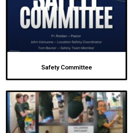
Safety Committee