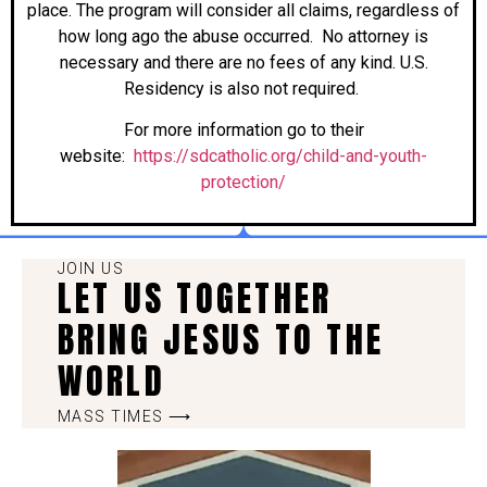
place. The program will consider all claims, regardless of
how long ago the abuse occurred. No attorney is
necessary and there are no fees of any kind. U.S.
Residency is also not required.
For more information go to their
website:
https://sdcatholic.org/child-and-youth-
protection/
JOIN US
LET US TOGETHER
BRING JESUS TO THE
WORLD
MASS TIMES ⟶