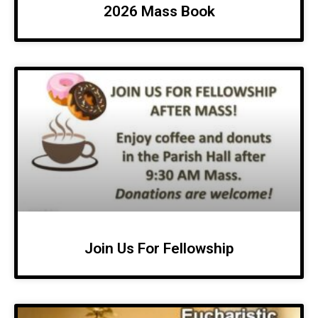
2026 Mass Book
Join Us For Fellowship