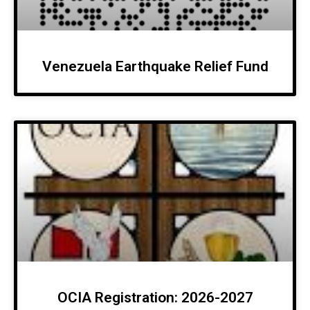
Venezuela Earthquake Relief Fund
OCIA Registration: 2026-2027