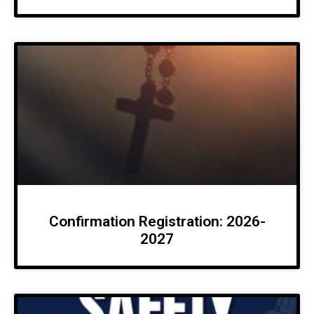
Confirmation Registration: 2026-
2027