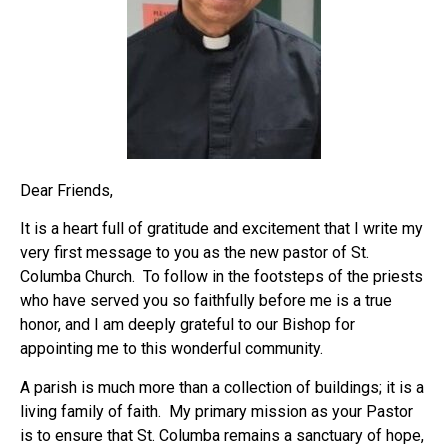
Dear Friends,
It is a heart full of gratitude and excitement that I write my
very first message to you as the new pastor of St.
Columba Church. To follow in the footsteps of the priests
who have served you so faithfully before me is a true
honor, and I am deeply grateful to our Bishop for
appointing me to this wonderful community.
A parish is much more than a collection of buildings; it is a
living family of faith. My primary mission as your Pastor
is to ensure that St. Columba remains a sanctuary of hope,