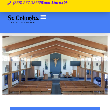
Mass Times
(858) 277-3863