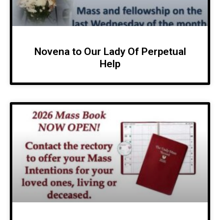
Novena to Our Lady Of Perpetual
Help