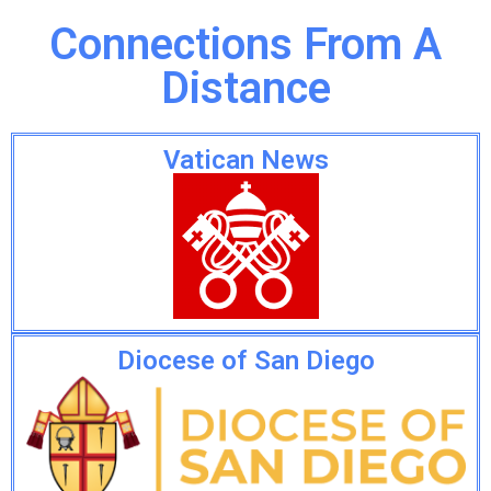
Connections From A
Distance
Vatican News
Diocese of San Diego