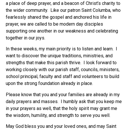
a place of deep prayer, and a beacon of Christ’s charity to
the wider community. Like our patron Saint Columba, who
fearlessly shared the gospel and anchored his life in
prayer, we are called to be modern day disciples
supporting one another in our weakness and celebrating
together in our joys.
In these weeks, my main priority is to listen and learn. I
want to discover the unique traditions, ministries, and
strengths that make this parish thrive. I look forward to
working closely with our parish staff, councils, ministers,
school principal, faculty and staff and volunteers to build
upon the strong foundation already in place.
Please know that you and your families are already in my
daily prayers and masses. I humbly ask that you keep me
in your prayers as well, that the holy spirit may grant me
the wisdom, humility, and strength to serve you well.
May God bless you and your loved ones, and may Saint