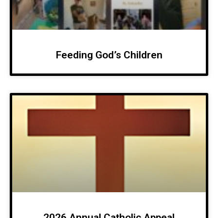
Feeding God’s Children
2026 Annual Catholic Appeal