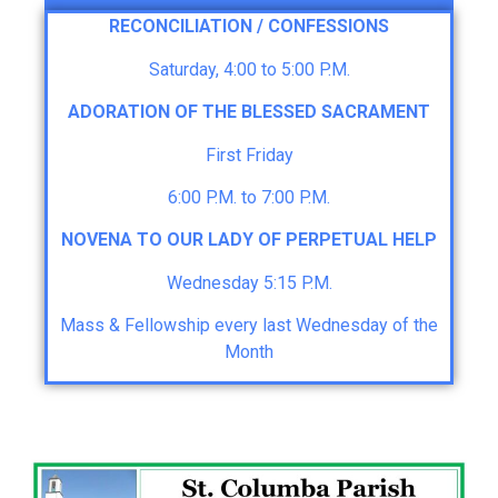
RECONCILIATION / CONFESSIONS
Saturday, 4:00 to 5:00 P.M.
ADORATION OF THE BLESSED SACRAMENT
First Friday
6:00 P.M. to 7:00 P.M.
NOVENA TO OUR LADY OF PERPETUAL HELP
Wednesday 5:15 P.M.
Mass & Fellowship every last Wednesday of the
Month