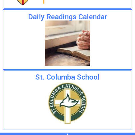
Daily Readings Calendar
St. Columba School