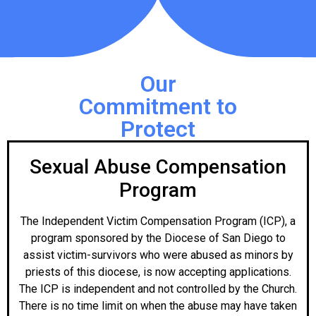
Our
Commitment to
Protect
Sexual Abuse Compensation
Program
The Independent Victim Compensation Program (ICP), a
program sponsored by the Diocese of San Diego to
assist victim-survivors who were abused as minors by
priests of this diocese, is now accepting applications.
The ICP is independent and not controlled by the Church.
There is no time limit on when the abuse may have taken