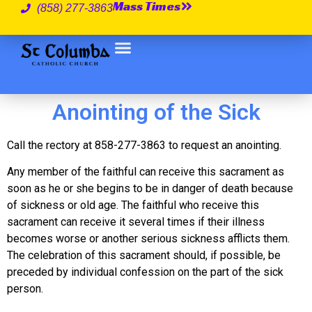
Mass Times
(858) 277-3863
Anointing of the Sick
Call the rectory at 858-277-3863 to request an anointing.
Any member of the faithful can receive this sacrament as
soon as he or she begins to be in danger of death because
of sickness or old age. The faithful who receive this
sacrament can receive it several times if their illness
becomes worse or another serious sickness afflicts them.
The celebration of this sacrament should, if possible, be
preceded by individual confession on the part of the sick
person.