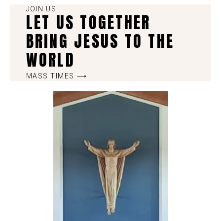
JOIN US
LET US TOGETHER
BRING JESUS TO THE
WORLD
MASS TIMES ⟶