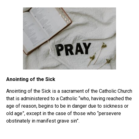
Anointing of the Sick
Anointing of the Sick is a sacrament of the Catholic Church
that is administered to a Catholic “who, having reached the
age of reason, begins to be in danger due to sickness or
old age”, except in the case of those who “persevere
obstinately in manifest grave sin”.