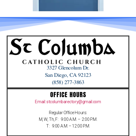
3327 Glencolum Dr.
San Diego, CA 92123
(858) 277-3863
OFFICE HOURS
Email: stcolumbarectory@gmail.com
Regular Office Hours:
M, W, Th, F: 9:00 A.M. – 2:00 P.M.
T: 9:00 A.M. – 12:00 P.M.