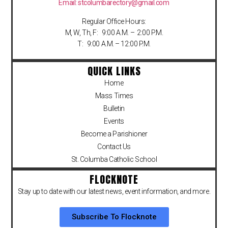
Email: stcolumbarectory@gmail.com
Regular Office Hours:
M, W, Th, F: 9:00 A.M. – 2:00 P.M.
T: 9:00 A.M. – 12:00 P.M.
QUICK LINKS
Home
Mass Times
Bulletin
Events
Become a Parishioner
Contact Us
St. Columba Catholic School
FLOCKNOTE
Stay up to date with our latest news, event information, and more.
Subscribe To Flocknote