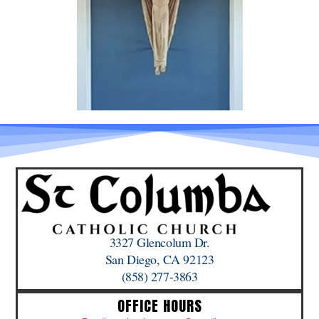
3327 Glencolum Dr.
San Diego, CA 92123
(858) 277-3863
OFFICE HOURS