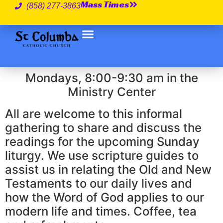
Mass Times
(858) 277-3863
Mondays, 8:00-9:30 am in the
Ministry Center
All are welcome to this informal
gathering to share and discuss the
readings for the upcoming Sunday
liturgy. We use scripture guides to
assist us in relating the Old and New
Testaments to our daily lives and
how the Word of God applies to our
modern life and times. Coffee, tea