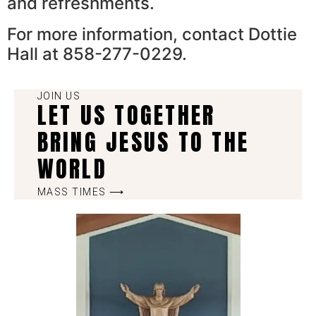
and refreshments.
For more information, contact Dottie
Hall at 858-277-0229.
JOIN US
LET US TOGETHER
BRING JESUS TO THE
WORLD
MASS TIMES ⟶